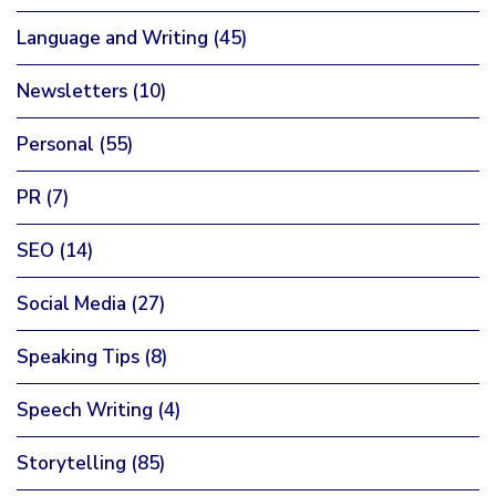
Language and Writing
(45)
Newsletters
(10)
Personal
(55)
PR
(7)
SEO
(14)
Social Media
(27)
Speaking Tips
(8)
Speech Writing
(4)
Storytelling
(85)