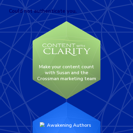
Could not authenticate you.
Make your content count
with Susan and the
Crossman marketing team