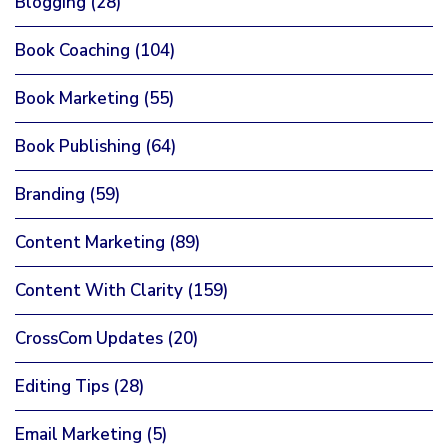
Blogging
(28)
Book Coaching
(104)
Book Marketing
(55)
Book Publishing
(64)
Branding
(59)
Content Marketing
(89)
Content With Clarity
(159)
CrossCom Updates
(20)
Editing Tips
(28)
Email Marketing
(5)