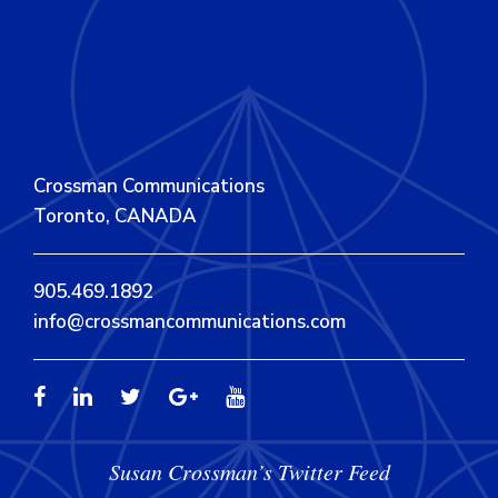
Crossman Communications
Toronto, CANADA
905.469.1892
info@crossmancommunications.com
Susan Crossman’s Twitter Feed