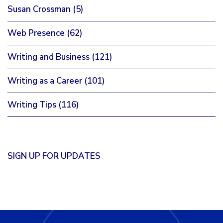
Susan Crossman
(5)
Web Presence
(62)
Writing and Business
(121)
Writing as a Career
(101)
Writing Tips
(116)
SIGN UP FOR UPDATES