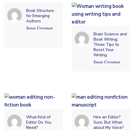
Book Structure
for Emerging
Authors
Susan Crossman
Brain Science and
Book Writing:
Three Tips to
Boost Your
Writing
Susan Crossman
What Kind of
Hire an Editor?
Editor Do You
Sure, But What
Need?
about My Voice?