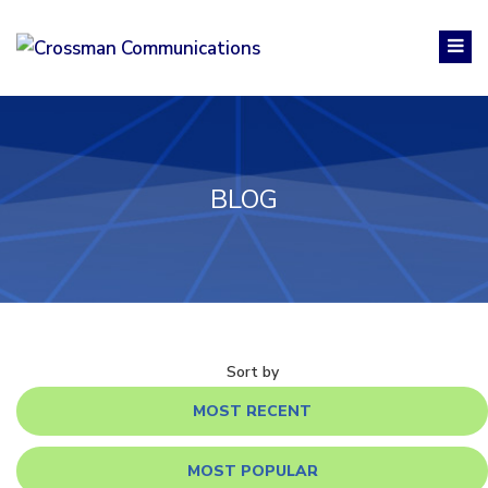
BLOG
Sort by
MOST RECENT
MOST POPULAR