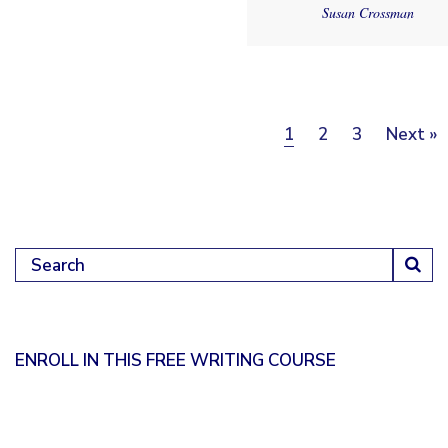
Susan Crossman
Posts pagination
Page
Page
Page
1
2
3
Next »
Search for:
ENROLL IN THIS FREE WRITING COURSE