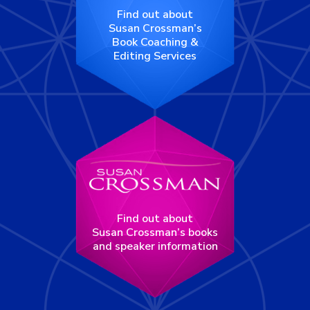
Find out about
Susan Crossman’s
Book Coaching &
Editing Services
Find out about
Susan Crossman’s books
and speaker information