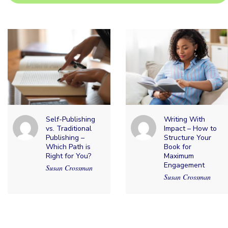
Self-Publishing
Writing With
vs. Traditional
Impact – How to
Publishing –
Structure Your
Which Path is
Book for
Right for You?
Maximum
Engagement
Susan Crossman
Susan Crossman