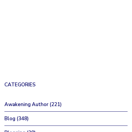
CATEGORIES
Awakening Author
(221)
Blog
(348)