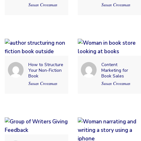
Susan Crossman
Susan Crossman
How to Structure
Content
Your Non-Fiction
Marketing for
Book
Book Sales
Susan Crossman
Susan Crossman