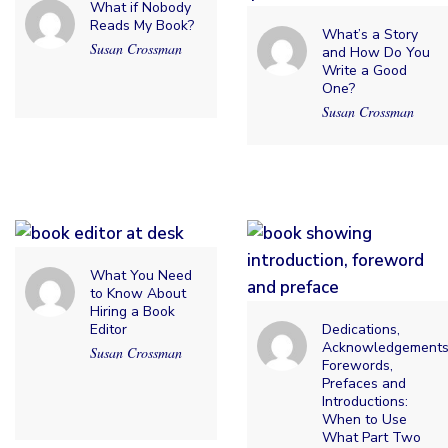
What if Nobody
Reads My Book?
What’s a Story
Susan Crossman
and How Do You
Write a Good
One?
Susan Crossman
What You Need
to Know About
Hiring a Book
Editor
Dedications,
Acknowledgements
Susan Crossman
Forewords,
Prefaces and
Introductions:
When to Use
What Part Two