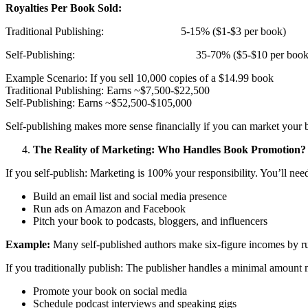
Royalties Per Book Sold:
Traditional Publishing: 5-15% ($1-$3 per book)
Self-Publishing: 35-70% ($5-$10 per book
Example Scenario: If you sell 10,000 copies of a $14.99 book
Traditional Publishing: Earns ~$7,500-$22,500
Self-Publishing: Earns ~$52,500-$105,000
Self-publishing makes more sense financially if you can market your 
The Reality of Marketing: Who Handles Book Promotion?
If you self-publish: Marketing is 100% your responsibility. You’ll need
Build an email list and social media presence
Run ads on Amazon and Facebook
Pitch your book to podcasts, bloggers, and influencers
Example:
Many self-published authors make six-figure incomes by r
If you traditionally publish: The publisher handles a minimal amount m
Promote your book on social media
Schedule podcast interviews and speaking gigs