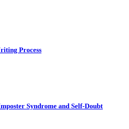
iting Process
Imposter Syndrome and Self-Doubt