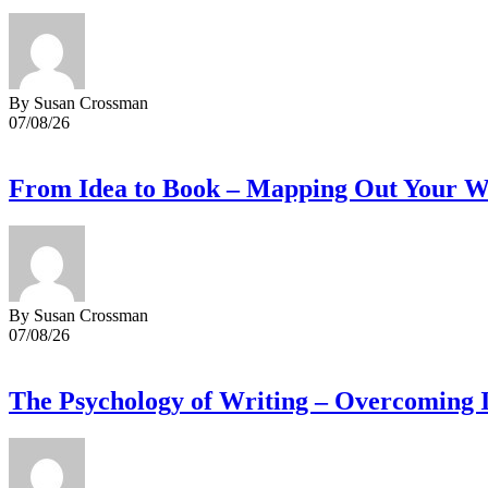
By Susan Crossman
07/08/26
From Idea to Book – Mapping Out Your Wr
By Susan Crossman
07/08/26
The Psychology of Writing – Overcoming 