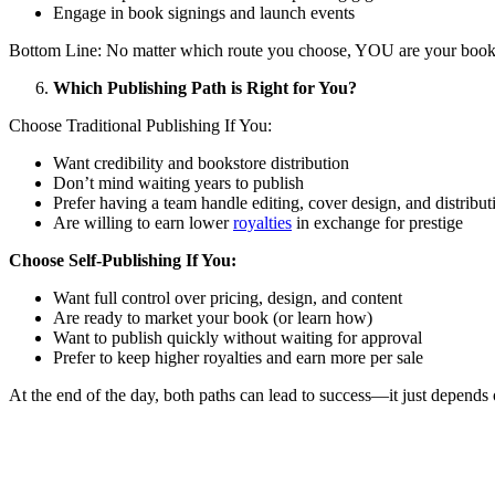
Engage in book signings and launch events
Bottom Line: No matter which route you choose, YOU are your book’
Which Publishing Path is Right for You?
Choose Traditional Publishing If You:
Want credibility and bookstore distribution
Don’t mind waiting years to publish
Prefer having a team handle editing, cover design, and distribut
Are willing to earn lower
royalties
in exchange for prestige
Choose Self-Publishing If You:
Want full control over pricing, design, and content
Are ready to market your book (or learn how)
Want to publish quickly without waiting for approval
Prefer to keep higher royalties and earn more per sale
At the end of the day, both paths can lead to success—it just depends 