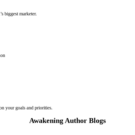
s biggest marketer.
ion
on your goals and priorities.
Awakening Author Blogs