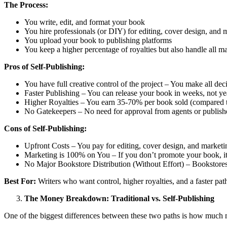
The Process:
You write, edit, and format your book
You hire professionals (or DIY) for editing, cover design, and 
You upload your book to publishing platforms
You keep a higher percentage of royalties but also handle all m
Pros of Self-Publishing:
You have full creative control of the project – You make all dec
Faster Publishing – You can release your book in weeks, not ye
Higher Royalties – You earn 35-70% per book sold (compared to
No Gatekeepers – No need for approval from agents or publish
Cons of Self-Publishing:
Upfront Costs – You pay for editing, cover design, and marketi
Marketing is 100% on You – If you don’t promote your book, it
No Major Bookstore Distribution (Without Effort) – Bookstores 
Best For:
Writers who want control, higher royalties, and a faster path
The Money Breakdown: Traditional vs. Self-Publishing
One of the biggest differences between these two paths is how much