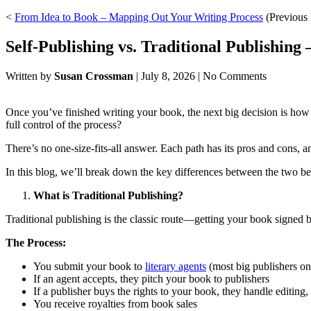
<
From Idea to Book – Mapping Out Your Writing Process
(Previous 
Self-Publishing vs. Traditional Publishing
Written by
Susan Crossman
|
July 8, 2026
|
No Comments
Once you’ve finished writing your book, the next big decision is how t
full control of the process?
There’s no one-size-fits-all answer. Each path has its pros and cons, 
In this blog, we’ll break down the key differences between the two
What is Traditional Publishing?
Traditional publishing is the classic route—getting your book signed
The Process:
You submit your book to
literary agents
(most big publishers on
If an agent accepts, they pitch your book to publishers
If a publisher buys the rights to your book, they handle editing,
You receive royalties from book sales