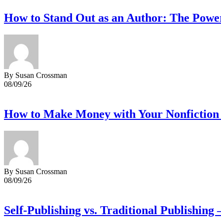
How to Stand Out as an Author: The Powe
By Susan Crossman
08/09/26
How to Make Money with Your Nonfiction 
By Susan Crossman
08/09/26
Self-Publishing vs. Traditional Publishing