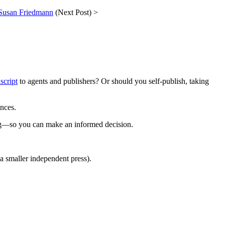
 Susan Friedmann
(Next Post) >
script
to agents and publishers? Or should you self-publish, taking
ences.
ng—so you can make an informed decision.
a smaller independent press).