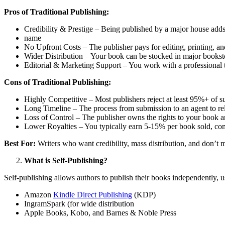
Pros of Traditional Publishing:
Credibility & Prestige – Being published by a major house adds
name
No Upfront Costs – The publisher pays for editing, printing, a
Wider Distribution – Your book can be stocked in major booksto
Editorial & Marketing Support – You work with a professional
Cons of Traditional Publishing:
Highly Competitive – Most publishers reject at least 95%+ of 
Long Timeline – The process from submission to an agent to re
Loss of Control – The publisher owns the rights to your book and
Lower Royalties – You typically earn 5-15% per book sold, co
Best For:
Writers who want credibility, mass distribution, and don’t m
What is Self-Publishing?
Self-publishing allows authors to publish their books independently, u
Amazon
Kindle Direct Publishing
(KDP)
IngramSpark (for wide distribution
Apple Books, Kobo, and Barnes & Noble Press