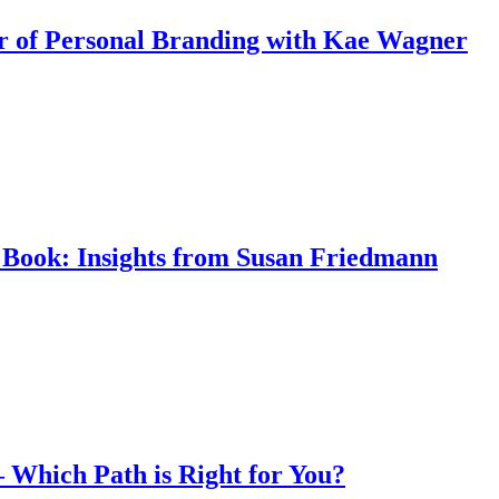
r of Personal Branding with Kae Wagner
Book: Insights from Susan Friedmann
 – Which Path is Right for You?