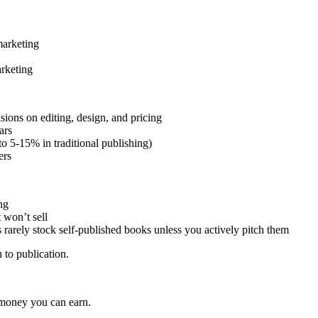
marketing
arketing
isions on editing, design, and pricing
ars
 5-15% in traditional publishing)
ers
ng
 won’t sell
rarely stock self-published books unless you actively pitch them
 to publication.
 money you can earn.