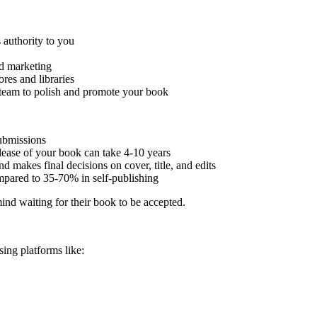
 authority to you
nd marketing
res and libraries
 team to polish and promote your book
submissions
lease of your book can take 4-10 years
 makes final decisions on cover, title, and edits
mpared to 35-70% in self-publishing
ind waiting for their book to be accepted.
sing platforms like: