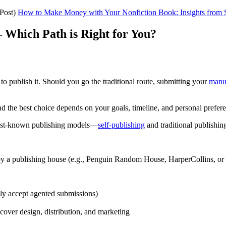
Post)
How to Make Money with Your Nonfiction Book: Insights from
 – Which Path is Right for You?
o publish it. Should you go the traditional route, submitting your
manu
and the best choice depends on your goals, timeline, and personal prefer
 best-known publishing models—
self-publishing
and traditional publishi
 by a publishing house (e.g., Penguin Random House, HarperCollins, or 
ly accept agented submissions)
 cover design, distribution, and marketing