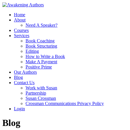
Home
About
Need A Speaker?
Courses
Services
Book Coaching
Book Structuring
Editing
How to Write a Book
Make A Payment
Positive Prime
Our Authors
Blog
Contact Us
Work with Susan
Partnership
Susan Crossman
Crossman Communications Privacy Policy
Login
Blog