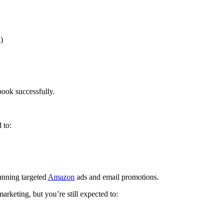
)
book successfully.
 to:
unning targeted
Amazon
ads and email promotions.
arketing, but you’re still expected to: