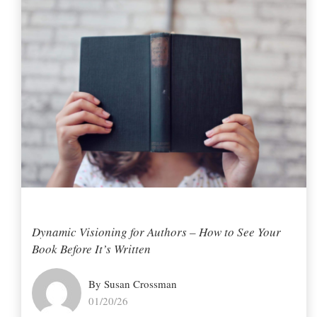
Dynamic Visioning for Authors – How to See Your
Book Before It’s Written
By Susan Crossman
01/20/26