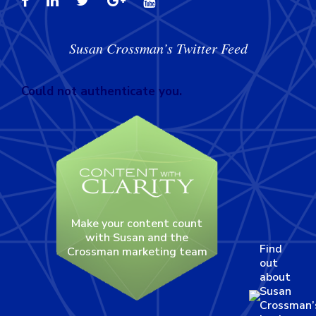
Susan Crossman’s Twitter Feed
Could not authenticate you.
Make your content count
with Susan and the
Find
Crossman marketing team
out
about
Susan
Crossman’