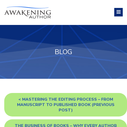
BLOG
<
MASTERING THE EDITING PROCESS – FROM
MANUSCRIPT TO PUBLISHED BOOK
(PREVIOUS
POST)
THE BUSINESS OF BOOKS – WHY EVERY AUTHOR