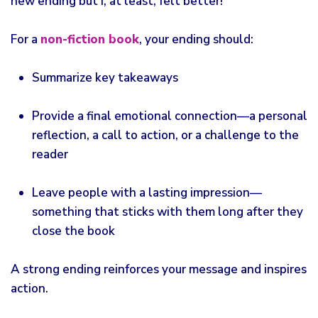
new ending but I, at least, felt better!
For a
non-fiction book
, your ending should:
Summarize key takeaways
Provide a final emotional connection—a personal
reflection, a call to action, or a challenge to the
reader
Leave people with a lasting impression—
something that sticks with them long after they
close the book
A strong ending reinforces your message and inspires
action.