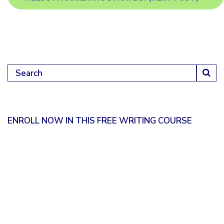
Search for:
ENROLL NOW IN THIS FREE WRITING COURSE