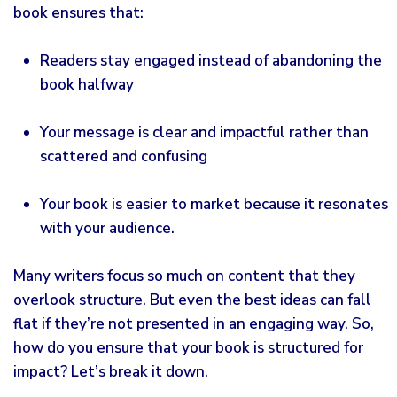
book ensures that:
Readers stay engaged instead of abandoning the
book halfway
Your message is clear and impactful rather than
scattered and confusing
Your book is easier to market because it resonates
with your audience.
Many writers focus so much on content that they
overlook structure. But even the best ideas can fall
flat if they’re not presented in an engaging way. So,
how do you ensure that your book is structured for
impact? Let’s break it down.