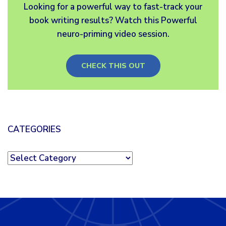
Looking for a powerful way to fast-track your
book writing results? Watch this Powerful
neuro-priming video session.
CHECK THIS OUT
CATEGORIES
Categories