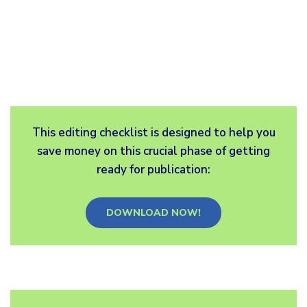
This editing checklist is designed to help you
save money on this crucial phase of getting
ready for publication:
DOWNLOAD NOW!