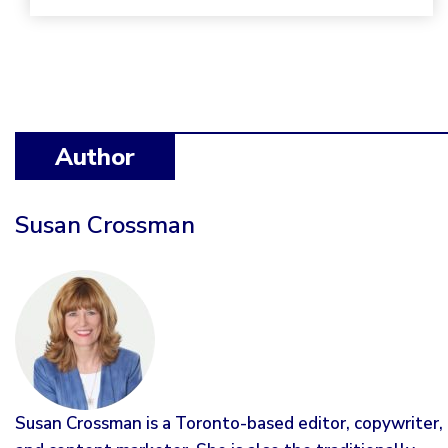
Author
Susan Crossman
Susan Crossman is a Toronto-based editor, copywriter,