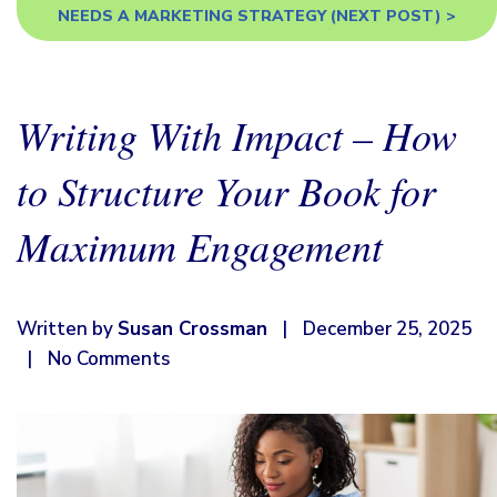
NEEDS A MARKETING STRATEGY
(NEXT POST) >
Writing With Impact – How
to Structure Your Book for
Maximum Engagement
Written by
Susan Crossman
|
December 25, 2025
|
No Comments