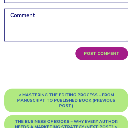
Comment
<
MASTERING THE EDITING PROCESS – FROM
MANUSCRIPT TO PUBLISHED BOOK
(PREVIOUS
POST)
THE BUSINESS OF BOOKS – WHY EVERY AUTHOR
NEEDS A MARKETING STRATEGY
(NEXT POST) >