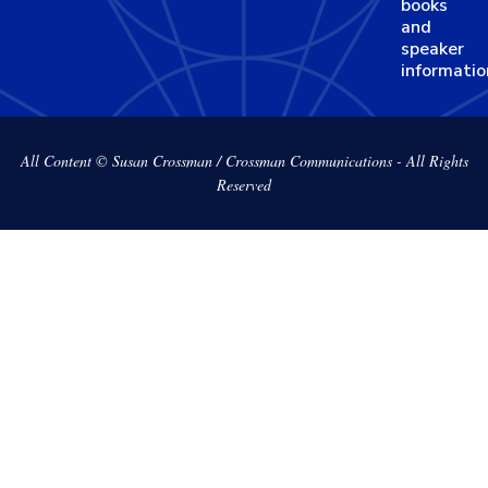
books
and
speaker
informatio
All Content © Susan Crossman / Crossman Communications - All Rights
Reserved