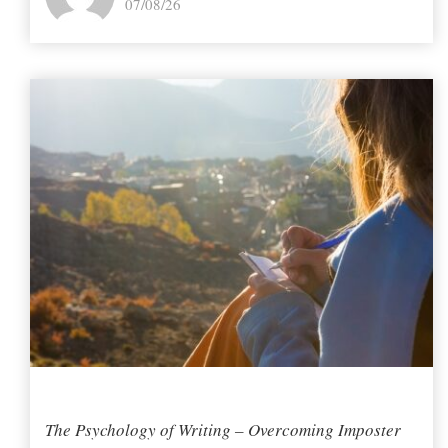
07/08/26
The Psychology of Writing – Overcoming Imposter