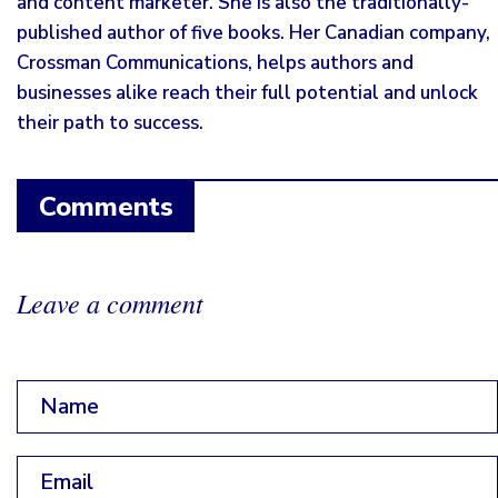
and content marketer. She is also the traditionally-
published author of five books. Her Canadian company,
Crossman Communications, helps authors and
businesses alike reach their full potential and unlock
their path to success.
Comments
Leave a comment
Name
*
Email
*