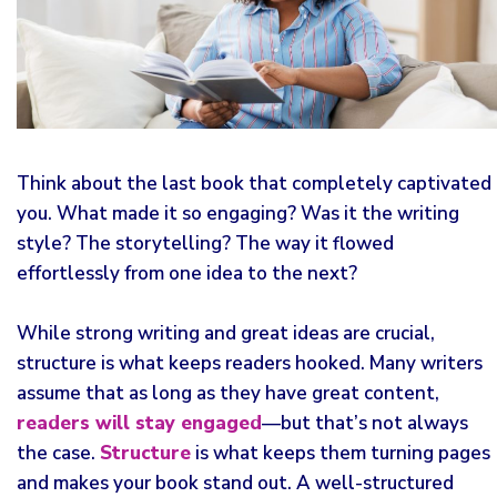
Think about the last book that completely captivated
you. What made it so engaging? Was it the writing
style? The storytelling? The way it flowed
effortlessly from one idea to the next?
While strong writing and great ideas are crucial,
structure is what keeps readers hooked. Many writers
assume that as long as they have great content,
readers will stay engaged
—but that’s not always
the case.
Structure
is what keeps them turning pages
and makes your book stand out. A well-structured