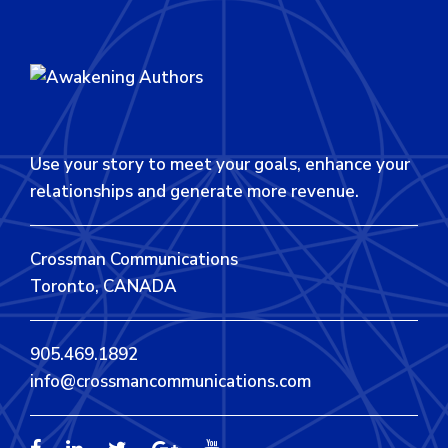
Use your story to meet your goals, enhance your
relationships and generate more revenue.
Crossman Communications
Toronto, CANADA
905.469.1892
info@crossmancommunications.com