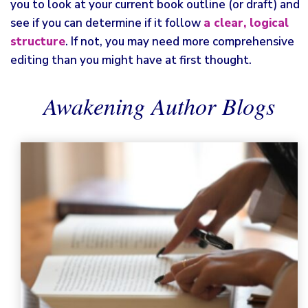
you to look at your current book outline (or draft) and
see if you can determine if it follow
a clear, logical
structure
. If not, you may need more comprehensive
editing than you might have at first thought.
Awakening Author Blogs