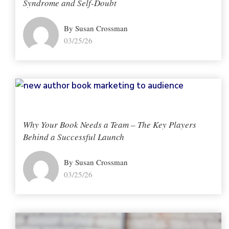
Syndrome and Self-Doubt
By Susan Crossman
03/25/26
Why Your Book Needs a Team – The Key Players
Behind a Successful Launch
By Susan Crossman
03/25/26