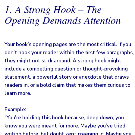
1. A Strong Hook – The
Opening Demands Attention
Your book’s opening pages are the most critical. If you
don’t hook your reader within the first few paragraphs,
they might not stick around. A strong hook might
include a compelling question or thought-provoking
statement, a powerful story or anecdote that draws
readers in, or a bold claim that makes them curious to
learn more.
Example:
“You’re holding this book because, deep down, you
know you were meant for more. Maybe you’ve tried
writing before, but doubt kept creeping in. Maybe you