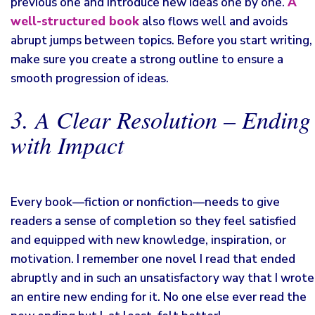
previous one and introduce new ideas one by one.
A
well-structured book
also flows well and avoids
abrupt jumps between topics. Before you start writing,
make sure you create a strong outline to ensure a
smooth progression of ideas.
3. A Clear Resolution – Ending
with Impact
Every book—fiction or nonfiction—needs to give
readers a sense of completion so they feel satisfied
and equipped with new knowledge, inspiration, or
motivation. I remember one novel I read that ended
abruptly and in such an unsatisfactory way that I wrote
an entire new ending for it. No one else ever read the