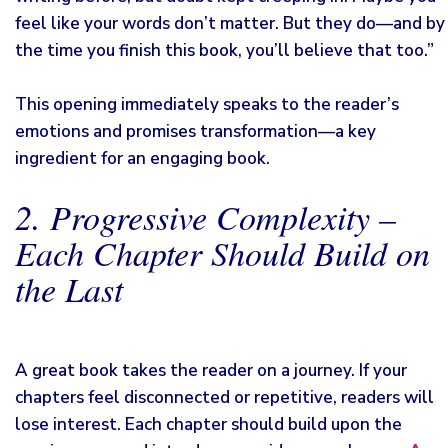
feel like your words don’t matter. But they do—and by
the time you finish this book, you’ll believe that too.”
This opening immediately speaks to the reader’s
emotions and promises transformation—a key
ingredient for an engaging book.
2. Progressive Complexity –
Each Chapter Should Build on
the Last
A great book takes the reader on a journey. If your
chapters feel disconnected or repetitive, readers will
lose interest. Each chapter should build upon the