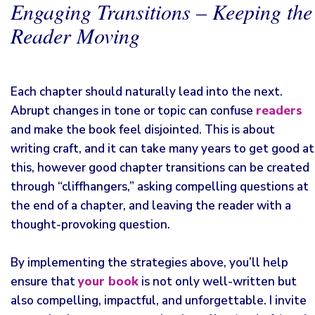
Engaging Transitions – Keeping the
Reader Moving
Each chapter should naturally lead into the next.
Abrupt changes in tone or topic can confuse
readers
and make the book feel disjointed. This is about
writing craft, and it can take many years to get good at
this, however good chapter transitions can be created
through “cliffhangers,” asking compelling questions at
the end of a chapter, and leaving the reader with a
thought-provoking question.
By implementing the strategies above, you’ll help
ensure that
your book
is not only well-written but
also compelling, impactful, and unforgettable. I invite