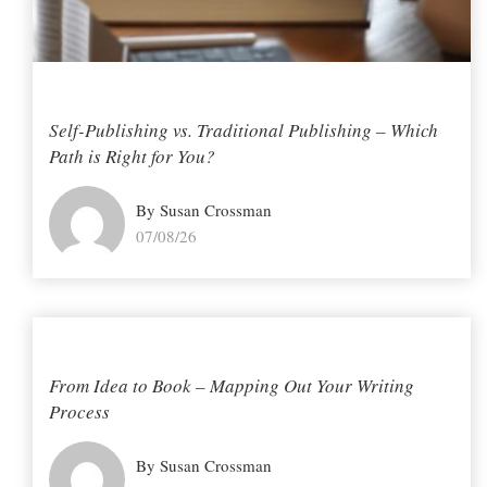
Self-Publishing vs. Traditional Publishing – Which
Path is Right for You?
By Susan Crossman
07/08/26
From Idea to Book – Mapping Out Your Writing
Process
By Susan Crossman