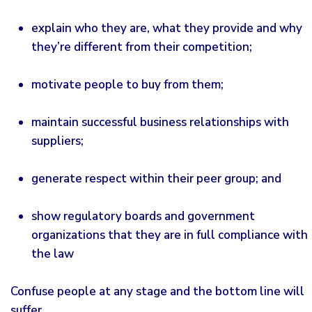
explain who they are, what they provide and why
they’re different from their competition;
motivate people to buy from them;
maintain successful business relationships with
suppliers;
generate respect within their peer group; and
show regulatory boards and government
organizations that they are in full compliance with
the law
Confuse people at any stage and the bottom line will
suffer.