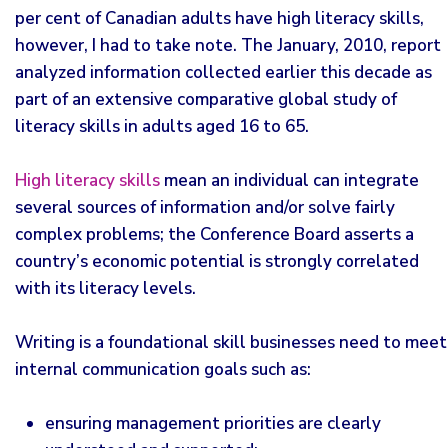
per cent of Canadian adults have high literacy skills,
however, I had to take note. The January, 2010, report
analyzed information collected earlier this decade as
part of an extensive comparative global study of
literacy skills in adults aged 16 to 65.
High literacy skills
mean an individual can integrate
several sources of information and/or solve fairly
complex problems; the Conference Board asserts a
country’s economic potential is strongly correlated
with its literacy levels.
Writing is a foundational skill businesses need to meet
internal communication goals such as:
ensuring management priorities are clearly