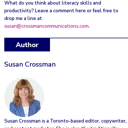
What do you think about literacy skills and
productivity? Leave a comment here or feel free to
drop me a line at
susan@crossmancommunications.com.
Author
Susan Crossman
Susan Crossman is a Toronto-based editor, copywriter,