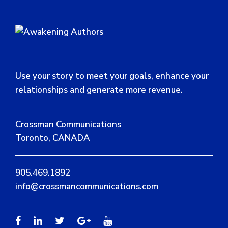
Use your story to meet your goals, enhance your
relationships and generate more revenue.
Crossman Communications
Toronto, CANADA
905.469.1892
info@crossmancommunications.com