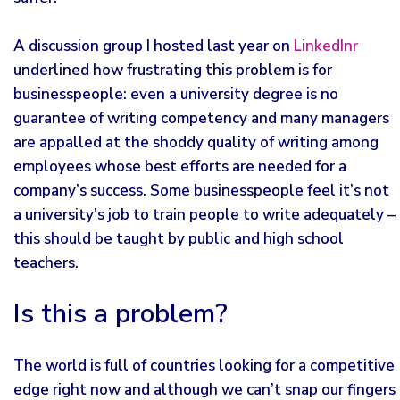
A discussion group I hosted last year on
LinkedInr
underlined how frustrating this problem is for
businesspeople: even a university degree is no
guarantee of writing competency and many managers
are appalled at the shoddy quality of writing among
employees whose best efforts are needed for a
company’s success. Some businesspeople feel it’s not
a university’s job to train people to write adequately –
this should be taught by public and high school
teachers.
Is this a problem?
The world is full of countries looking for a competitive
edge right now and although we can’t snap our fingers