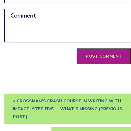
Comment
<
CROSSMAN’S CRASH COURSE IN WRITING WITH
IMPACT: STEP FIVE — WHAT’S MISSING
(PREVIOUS
POST)