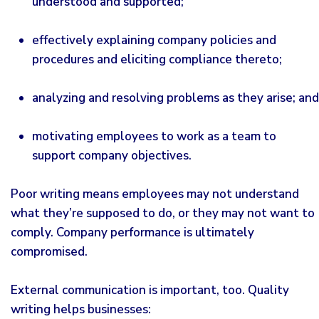
understood and supported;
effectively explaining company policies and
procedures and eliciting compliance thereto;
analyzing and resolving problems as they arise; and
motivating employees to work as a team to
support company objectives.
Poor writing means employees may not understand
what they’re supposed to do, or they may not want to
comply. Company performance is ultimately
compromised.
External communication is important, too. Quality
writing helps businesses: