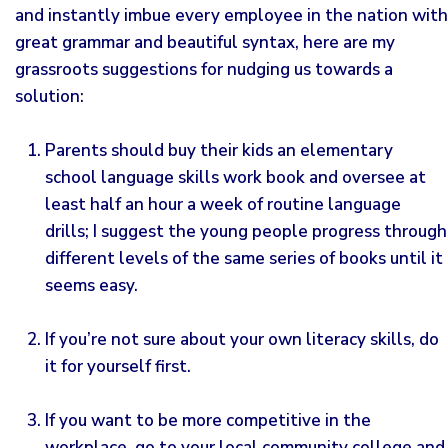
and instantly imbue every employee in the nation with
great grammar and beautiful syntax, here are my
grassroots suggestions for nudging us towards a
solution:
Parents should buy their kids an elementary
school language skills work book and oversee at
least half an hour a week of routine language
drills; I suggest the young people progress through
different levels of the same series of books until it
seems easy.
If you’re not sure about your own literacy skills, do
it for yourself first.
If you want to be more competitive in the
workplace, go to your local community college and