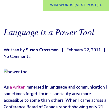
WIKI WORDS
(NEXT POST) >
Language is a Power Tool
Written by
Susan Crossman
|
February 22, 2011
|
No Comments
As
a writer
immersed in language and communication I
sometimes forget I’m in a speciality area more
accessible to some than others. When I came across a
Conference Board of Canada report showing only 21