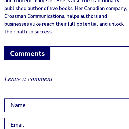
and content marketer. She is also the traditionally-
published author of five books. Her Canadian company,
Crossman Communications, helps authors and
businesses alike reach their full potential and unlock
their path to success.
Comments
Leave a comment
Name
*
Email
*