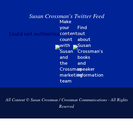
Susan Crossman’s Twitter Feed
Make
your
Find
content
out
Could not authenticate you.
count
about
with
Susan
Susan
Crossman’s
and
books
the
and
Crossman
speaker
marketing
information
team
All Content © Susan Crossman / Crossman Communications - All Rights
Reserved