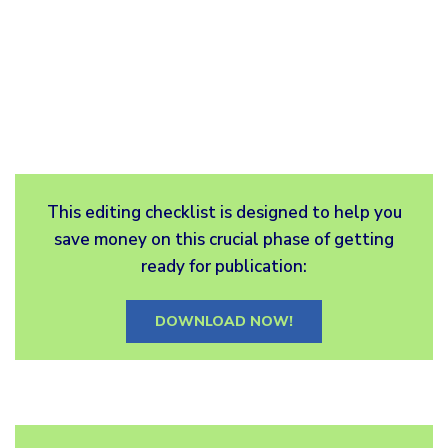
This editing checklist is designed to help you
save money on this crucial phase of getting
ready for publication:
DOWNLOAD NOW!