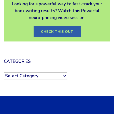
Looking for a powerful way to fast-track your
book writing results? Watch this Powerful
neuro-priming video session.
CHECK THIS OUT
CATEGORIES
Categories