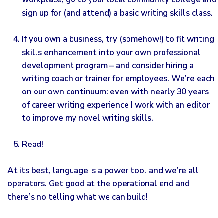
sign up for (and attend) a basic writing skills class.
If you own a business, try (somehow!) to fit writing
skills enhancement into your own professional
development program – and consider hiring a
writing coach or trainer for employees. We’re each
on our own continuum: even with nearly 30 years
of career writing experience I work with an editor
to improve my novel writing skills.
Read!
At its best, language is a power tool and we’re all
operators. Get good at the operational end and
there’s no telling what we can build!