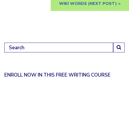
WIKI WORDS
(NEXT POST) >
Search for:
ENROLL NOW IN THIS FREE WRITING COURSE