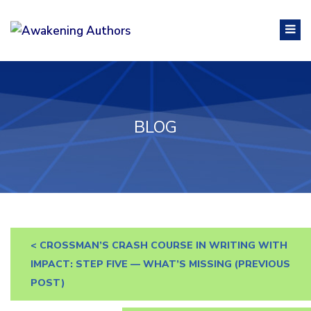
BLOG
<
CROSSMAN’S CRASH COURSE IN WRITING WITH
IMPACT: STEP FIVE — WHAT’S MISSING
(PREVIOUS
POST)