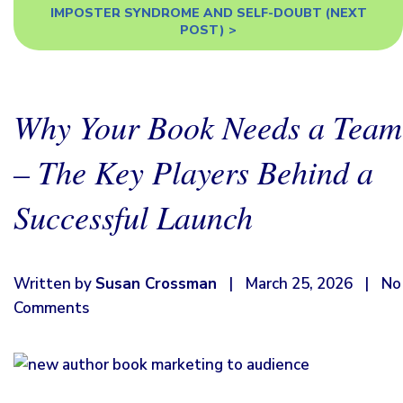
IMPOSTER SYNDROME AND SELF-DOUBT
(NEXT
POST) >
Why Your Book Needs a Team
– The Key Players Behind a
Successful Launch
Written by
Susan Crossman
|
March 25, 2026
|
No
Comments