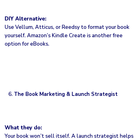
DIY Alternative:
Use Vellum, Atticus, or Reedsy to format your book
yourself. Amazon’s Kindle Create is another free
option for eBooks.
The Book Marketing & Launch Strategist
What they do:
Your book won’t sell itself. A launch strategist helps