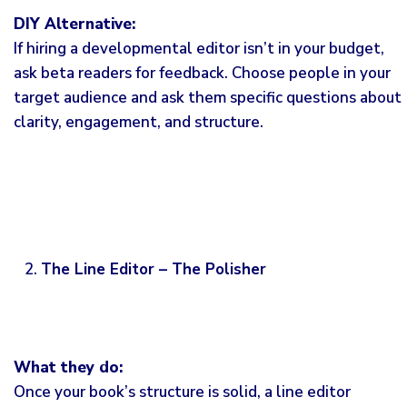
DIY Alternative:
If hiring a developmental editor isn’t in your budget,
ask beta readers for feedback. Choose people in your
target audience and ask them specific questions about
clarity, engagement, and structure.
The Line Editor – The Polisher
What they do:
Once your book’s structure is solid, a line editor