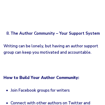
The Author Community – Your Support System
Writing can be lonely, but having an author support
group can keep you motivated and accountable.
How to Build Your Author Community:
Join Facebook groups for writers
Connect with other authors on Twitter and