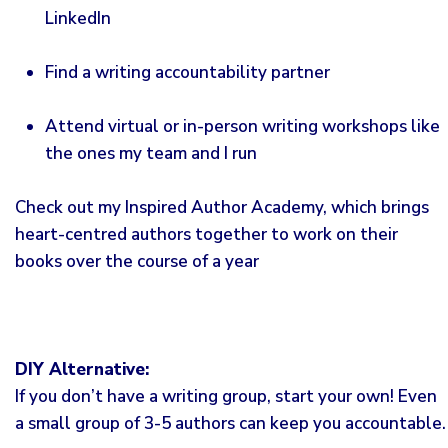
LinkedIn
Find a writing accountability partner
Attend virtual or in-person writing workshops like
the ones my team and I run
Check out my
Inspired Author Academy
, which brings
heart-centred authors together to work on their
books over the course of a year
DIY Alternative:
If you don’t have a writing group, start your own! Even
a small group of 3-5 authors can keep you accountable.