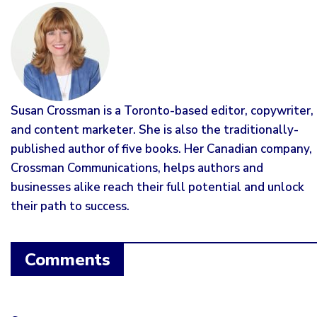
Susan Crossman is a Toronto-based editor, copywriter,
and content marketer. She is also the traditionally-
published author of five books. Her Canadian company,
Crossman Communications, helps authors and
businesses alike reach their full potential and unlock
their path to success.
Comments