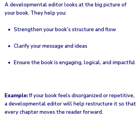
A developmental editor looks at the big picture of
your book. They help you:
Strengthen your book’s structure and flow
Clarify your message and ideas
Ensure the book is engaging, logical, and impactful
Example:
If your book feels disorganized or repetitive,
a developmental
editor
will help restructure it so that
every chapter moves the reader forward.