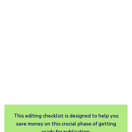
This editing checklist is designed to help you
save money on this crucial phase of getting
ready for publication: