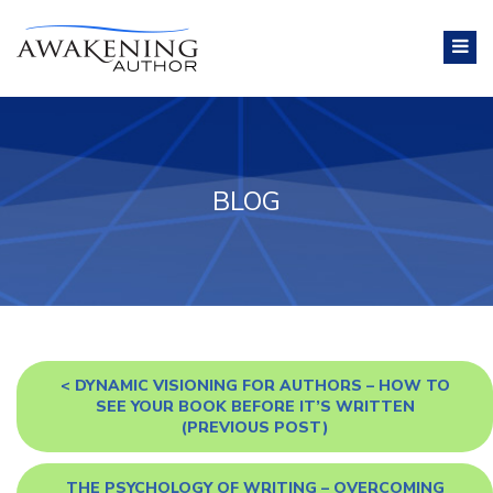
BLOG
<
DYNAMIC VISIONING FOR AUTHORS – HOW TO
SEE YOUR BOOK BEFORE IT’S WRITTEN
(PREVIOUS POST)
THE PSYCHOLOGY OF WRITING – OVERCOMING