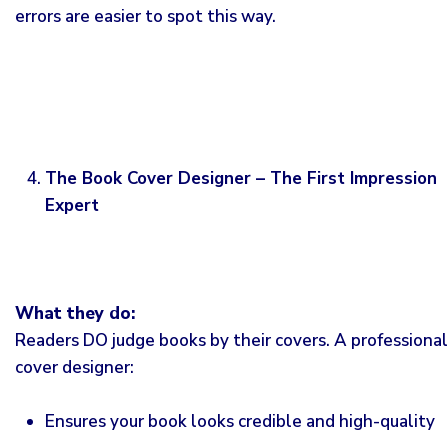
errors are easier to spot this way.
The Book Cover Designer – The First Impression
Expert
What they do:
Readers DO judge books by their covers. A professional
cover designer:
Ensures your book looks credible and high-quality