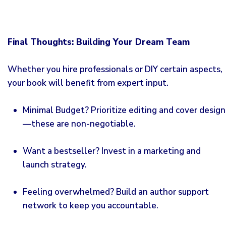
Final Thoughts: Building Your Dream Team
Whether you hire professionals or DIY certain aspects,
your book will benefit from expert input.
Minimal Budget? Prioritize editing and cover design
—these are non-negotiable.
Want a bestseller? Invest in a marketing and
launch strategy.
Feeling overwhelmed? Build an author support
network to keep you accountable.