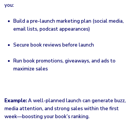
you:
Build a pre-launch
marketing
plan (social media,
email lists, podcast appearances)
Secure book reviews before launch
Run book promotions, giveaways, and ads to
maximize sales
Example:
A well-planned launch can generate buzz,
media attention, and strong sales within the first
week—boosting your book’s ranking.