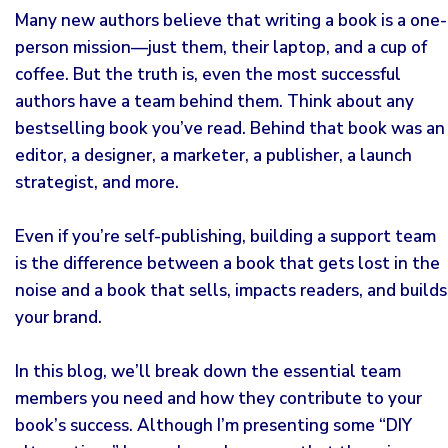
Many new authors believe that writing a book is a one-
person mission—just them, their laptop, and a cup of
coffee. But the truth is, even the most successful
authors have a team behind them. Think about any
bestselling
book you’ve read. Behind that book was an
editor, a designer, a marketer, a publisher, a launch
strategist, and more.
Even if you’re self-publishing, building a support team
is the difference between a book that gets lost in the
noise and a book that sells, impacts readers, and builds
your brand.
In this blog, we’ll break down the essential team
members you need and how they contribute to your
book’s success. Although I’m presenting some “DIY