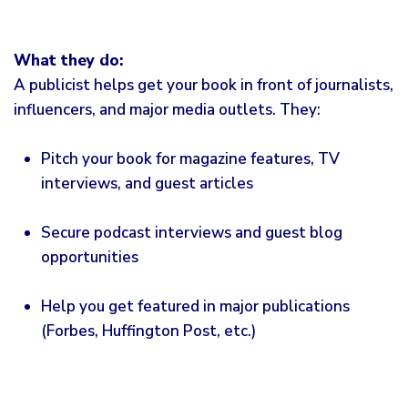
What they do:
A publicist helps get your book in front of journalists,
influencers, and major media outlets. They:
Pitch your book for magazine features, TV
interviews, and guest articles
Secure podcast interviews and guest blog
opportunities
Help you get featured in major publications
(Forbes, Huffington Post, etc.)