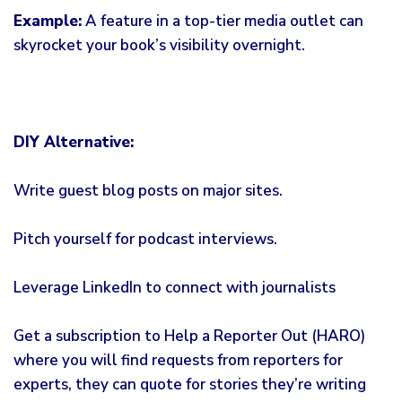
Example:
A feature in a top-tier media outlet can
skyrocket your book’s visibility overnight.
DIY Alternative:
Write guest blog posts on major sites.
Pitch yourself for podcast interviews.
Leverage LinkedIn to connect with journalists
Get a subscription to Help a Reporter Out (HARO)
where you will find requests from reporters for
experts, they can quote for stories they’re writing