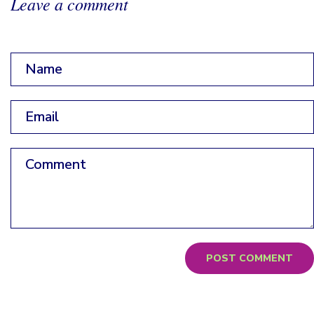
Leave a comment
Name
*
Email
*
Comment