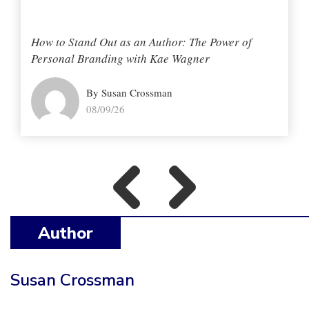
How to Stand Out as an Author: The Power of
Personal Branding with Kae Wagner
By Susan Crossman
08/09/26
Author
Susan Crossman