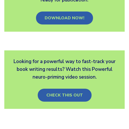
DOWNLOAD NOW!
Looking for a powerful way to fast-track your
book writing results? Watch this Powerful
neuro-priming video session.
CHECK THIS OUT