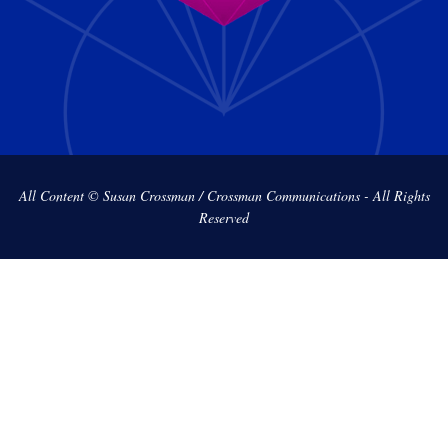
All Content © Susan Crossman / Crossman Communications - All Rights
Reserved