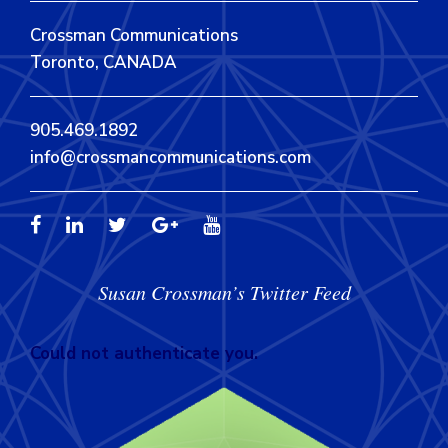
Crossman Communications
Toronto, CANADA
905.469.1892
info@crossmancommunications.com
Susan Crossman’s Twitter Feed
Could not authenticate you.