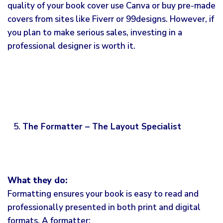
quality of your book cover use Canva or buy pre-made
covers from sites like Fiverr or 99designs. However, if
you plan to make serious sales, investing in a
professional designer is worth it.
The Formatter – The Layout Specialist
What they do:
Formatting ensures your book is easy to read and
professionally presented in both print and digital
formats. A formatter: