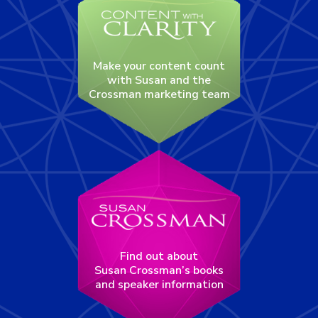
Make your content count
with Susan and the
Crossman marketing team
Find out about
Susan Crossman’s books
and speaker information