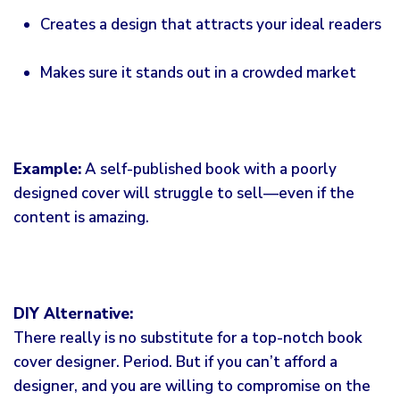
Creates a design that attracts your ideal readers
Makes sure it stands out in a crowded market
Example:
A self-published book with a poorly
designed cover will struggle to sell—even if the
content is amazing.
DIY Alternative:
There really is no substitute for a top-notch book
cover designer. Period. But if you can’t afford a
designer, and you are willing to compromise on the