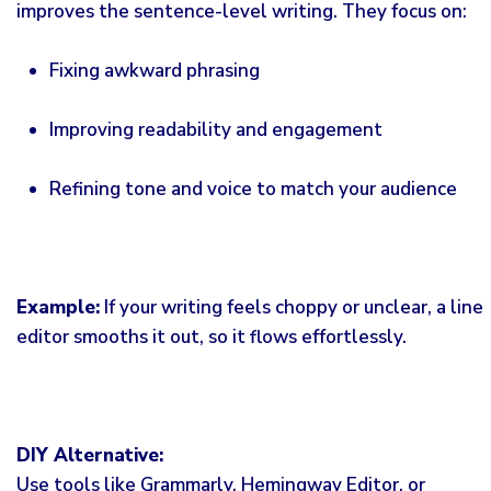
improves the sentence-level writing. They focus on:
Fixing awkward phrasing
Improving readability and engagement
Refining tone and voice to match your audience
Example:
If your writing feels choppy or unclear, a line
editor smooths it out, so it flows effortlessly.
DIY Alternative:
Use tools like Grammarly, Hemingway Editor, or