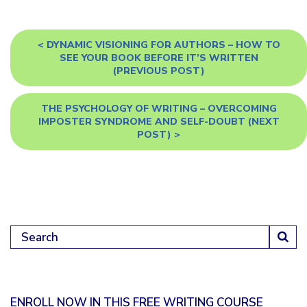
<
DYNAMIC VISIONING FOR AUTHORS – HOW TO
SEE YOUR BOOK BEFORE IT’S WRITTEN
(PREVIOUS POST)
THE PSYCHOLOGY OF WRITING – OVERCOMING
IMPOSTER SYNDROME AND SELF-DOUBT
(NEXT
POST) >
Search for:
ENROLL NOW IN THIS FREE WRITING COURSE