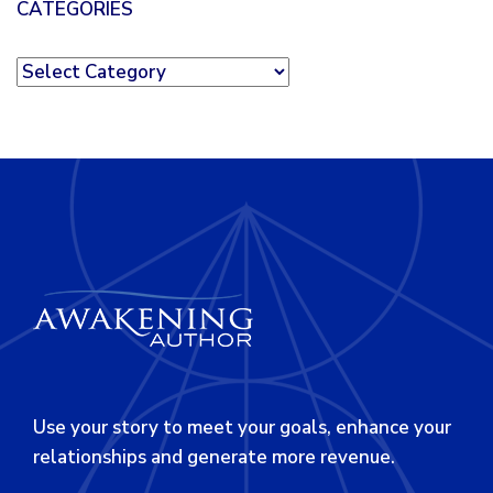
CATEGORIES
Categories
Use your story to meet your goals, enhance your
relationships and generate more revenue.