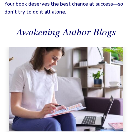
Your book deserves the best chance at success—so
don’t try to do it all alone.
Awakening Author Blogs