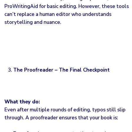
ProWritingAid for basic editing. However, these tools
can’t replace a human editor who understands
storytelling and nuance.
The Proofreader – The Final Checkpoint
What they do:
Even after multiple rounds of
editing
, typos still slip
through. A proofreader ensures that your book is: