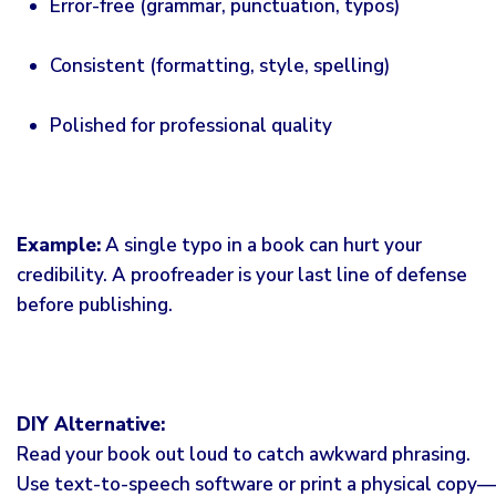
Error-free (grammar, punctuation, typos)
Consistent (formatting, style, spelling)
Polished for professional quality
Example:
A single typo in a book can hurt your
credibility. A proofreader is your last line of defense
before publishing.
DIY Alternative:
Read your book out loud to catch awkward phrasing.
Use text-to-speech software or print a physical copy—