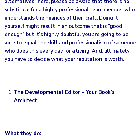
alternatives” here, please be aware that there is no
substitute for a highly professional team member who
understands the nuances of their craft. Doing it
yourself might result in an outcome that is “good
enough” but it’s highly doubtful you are going to be
able to equal the skill and professionalism of someone
who does this every day for a living. And, ultimately,
you have to decide what your reputation is worth.
The Developmental Editor – Your Book’s
Architect
What they do: