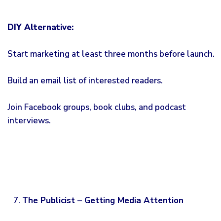
DIY Alternative:
Start marketing at least three months before launch.
Build an email list of interested readers.
Join Facebook groups, book clubs, and podcast
interviews.
The Publicist – Getting Media Attention