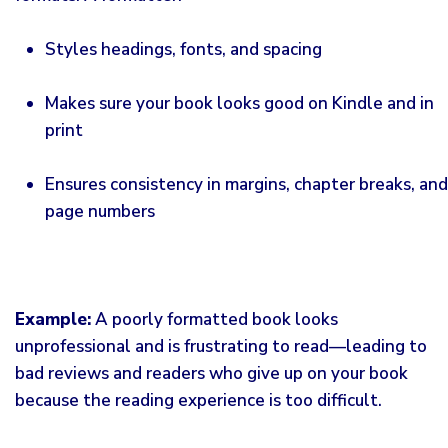
Styles headings, fonts, and spacing
Makes sure your book looks good on Kindle and in
print
Ensures consistency in margins, chapter breaks, and
page numbers
Example:
A poorly formatted book looks
unprofessional and is frustrating to read—leading to
bad reviews and readers who give up on your book
because the reading experience is too difficult.