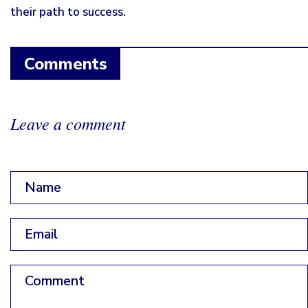
their path to success.
Comments
Leave a comment
Name
*
Email
*
Comment