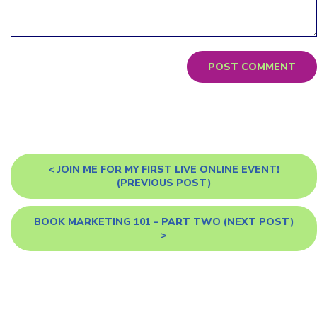
<
JOIN ME FOR MY FIRST LIVE ONLINE EVENT!
(PREVIOUS POST)
BOOK MARKETING 101 – PART TWO
(NEXT POST)
>