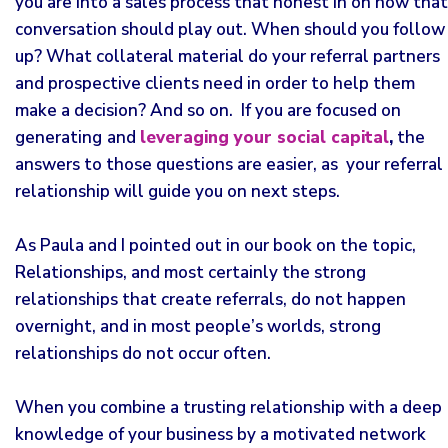
you are into a sales process that honest in on how that
conversation should play out. When should you follow
up? What collateral material do your referral partners
and prospective clients need in order to help them
make a decision? And so on. If you are focused on
generating
and
leveraging your social capital
,
the
answers to those questions are easier, as your referral
relationship will guide you on next steps.
As Paula and I pointed out in our book on the topic,
Relationships, and most certainly the strong
relationships that create referrals, do not happen
overnight, and in most people’s worlds, strong
relationships do not occur often.
When you combine a trusting relationship with a deep
knowledge of your business by a motivated network