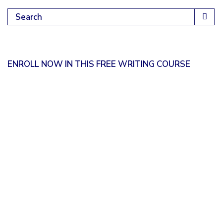
Search for:
ENROLL NOW IN THIS FREE WRITING COURSE