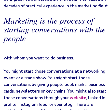
decades of practical experience in the marketing field:
Marketing is the process of
starting conversations with the
people
with whom you want to do business.
You might start those conversations at a networking
event or a trade show. You might start those
conversations by giving people book marks, business
cards, newsletters or key chains. You might also start
those conversations through your
website
, Linked In
profile, Instagram feed, or your blog. There are