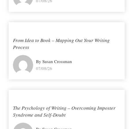
07/08/26
From Idea to Book – Mapping Out Your Writing
Process
By Susan Crossman
07/08/26
The Psychology of Writing – Overcoming Imposter
Syndrome and Self-Doubt