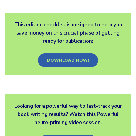
This editing checklist is designed to help you
save money on this crucial phase of getting
ready for publication:
DOWNLOAD NOW!
Looking for a powerful way to fast-track your
book writing results? Watch this Powerful
neuro-priming video session.