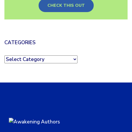
CHECK THIS OUT
CATEGORIES
Categories