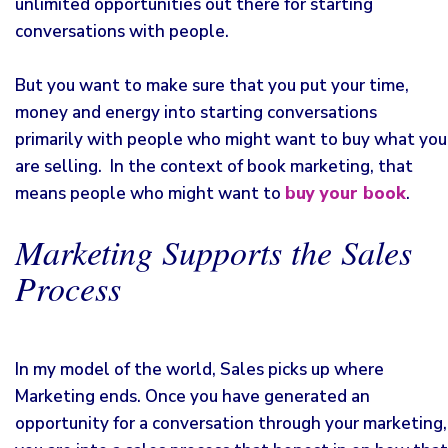
unlimited opportunities out there for starting
conversations with people.
But you want to make sure that you put your time,
money and energy into starting conversations
primarily with people who might want to buy what you
are selling. In the context of book marketing, that
means people who might want to
buy your book
.
Marketing Supports the Sales
Process
In my model of the world, Sales picks up where
Marketing ends. Once you have generated an
opportunity for a conversation through your marketing,