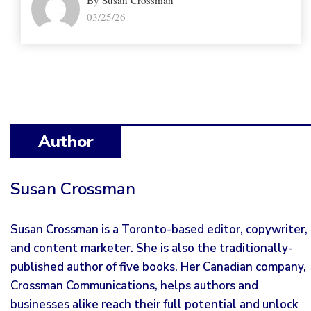
By Susan Crossman
03/25/26
Author
Susan Crossman
Susan Crossman is a Toronto-based editor, copywriter,
and content marketer. She is also the traditionally-
published author of five books. Her Canadian company,
Crossman Communications, helps authors and
businesses alike reach their full potential and unlock