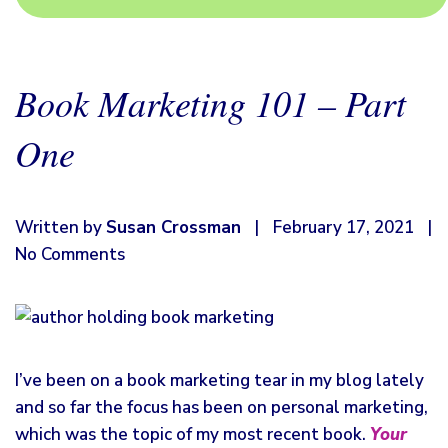
Book Marketing 101 – Part
One
Written by
Susan Crossman
|
February 17, 2021
|
No Comments
I’ve been on a book marketing tear in my blog lately
and so far the focus has been on personal marketing,
which was the topic of my most recent book.
Your