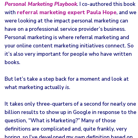
Personal Marketing Playbook
.
I co-authored this book
with
referral marketing expert Paula Hope
, and we
were looking at the impact personal marketing can
have on a professional service provider’s business.
Personal marketing is where referral marketing and
your online content marketing initiatives connect. So
it’s also very important for people who have written
books.
But let’s take a step back for a moment and look at
what marketing actually
is
.
It takes only three-quarters of a second for nearly one
billion results to show up in Google in response to the
question, “What is Marketing?” Many of those
definitions are complicated and, quite frankly, very
boring, so I’ve developed my own definition based on