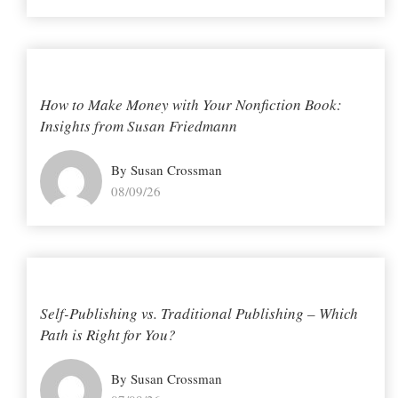
How to Make Money with Your Nonfiction Book:
Insights from Susan Friedmann
By Susan Crossman
08/09/26
Self-Publishing vs. Traditional Publishing – Which
Path is Right for You?
By Susan Crossman