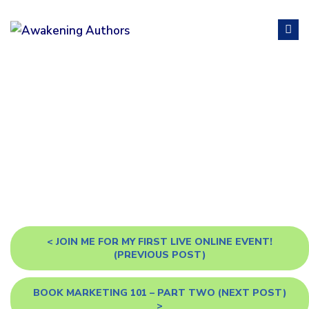
BLOG
<
JOIN ME FOR MY FIRST LIVE ONLINE EVENT!
(PREVIOUS POST)
BOOK MARKETING 101 – PART TWO
(NEXT POST)
>