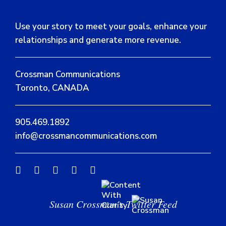
Use your story to meet your goals, enhance your
relationships and generate more revenue.
Crossman Communications
Toronto, CANADA
905.469.1892
info@crossmancommunications.com
Susan Crossman’s Twitter Feed