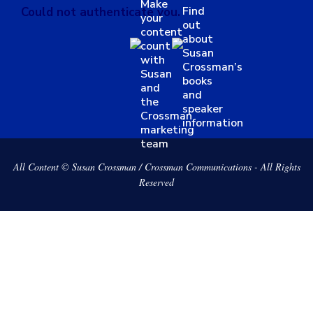
Make
Find
Could not authenticate you.
your
out
content
about
count
Susan
with
Crossman’s
Susan
books
and
and
the
speaker
Crossman
information
marketing
team
All Content © Susan Crossman / Crossman Communications - All Rights
Reserved