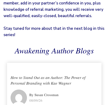
member, add in your partner’s confidence in you, plus
knowledge of referral marketing, you will receive very
well-qualified, easily-closed, beautiful referrals.
Stay tuned for more about that in the next blog in this
series!
Awakening Author Blogs
How to Stand Out as an Author: The Power of
Personal Branding with Kae Wagner
By Susan Crossman
08/09/26