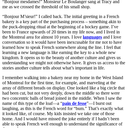
“Bonjour mesdames!” Monsieur Le Boulanger sang at Tracy and
me as we crossed the threshold of his small shop.
“Bonjour M’sieur!” I called back. The initial greeting in a French
bakery is a key part of the purchasing process – something akin to
the puck-dropping ritual at the beginning of a hockey game. I’ve
been to France upwards of 20 times in my life now, and I lived in
the Montreal area for almost 10 years. I love
languages
and I love
conversation so it would have been inexcusable for me not to have
learned how to speak French somewhere along the line. I feel that
learning a new language is like earning the key to a whole new
kingdom. It opens us to the beauty of another culture and gives us
understanding we might not otherwise have. It gives us access to the
stories another culture tells about what’s important in life.
I remember walking into a bakery near my home in the West Island
of Montreal for the first time, for example, and marveling at the
array of different breads on display. One looked like a big circle that
had been cut, but not very deeply, down the middle so there were
two concentric balls of bread joined in the middle. When I saw the
name of this type of the loaf—a “
pain de fesse
”—I burst out
laughing, as this is the French word for “bum.” That’s exactly what
it looked like, of course. My kids insisted we take one of those
home. And I would have missed the joke entirely if I hadn’t been
able to speak French well enough to understand the significance of