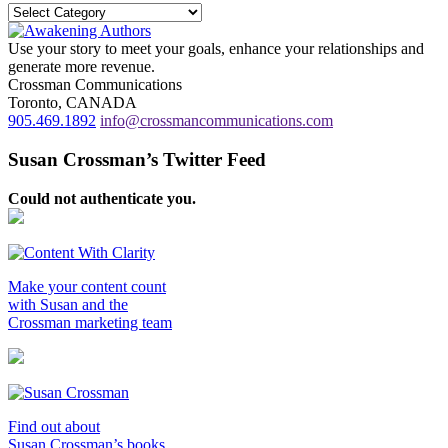
Categories
Use your story to meet your goals, enhance your relationships and
generate more revenue.
Crossman Communications
Toronto, CANADA
905.469.1892
info@crossmancommunications.com
Susan Crossman’s Twitter Feed
Could not authenticate you.
Make your content count
with Susan and the
Crossman marketing team
Find out about
Susan Crossman’s books