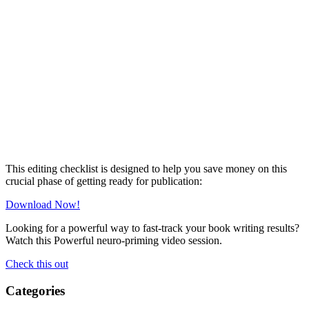
This editing checklist is designed to help you save money on this
crucial phase of getting ready for publication:
Download Now!
Looking for a powerful way to fast-track your book writing results?
Watch this Powerful neuro-priming video session.
Check this out
Categories