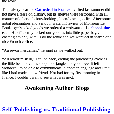
the word.
The bakery near the
Cathedral in France
I visited last summer did
not have a fesse on display, but its shelves were festooned with all
manner of other delicious-looking gluten-based goodies. After some
initial pleasantries and a mouth-watering review of Monsieur Le
Boulanger’s baked goods we ordered a croissant and a
chocolatine
each. He efficiently tucked our goodies into little paper bags,
chatting amiably with us all the while and we went off in search of a
nice French coffee.
“Au revoir mesdames,” he sang as we walked out.
“Au revoir m’sieur,” I called back, ending the purchasing cycle as
the little bell above his shop door jangled its good-bye. It felt
wonderful to be able to communicate in another language and I felt
like I had made a new friend. Not bad for my first morning in
France. I couldn’t wait to see what was next.
Awakening Author Blogs
Self-Publishing vs. Traditional Publishing