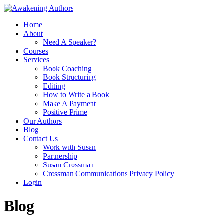
Home
About
Need A Speaker?
Courses
Services
Book Coaching
Book Structuring
Editing
How to Write a Book
Make A Payment
Positive Prime
Our Authors
Blog
Contact Us
Work with Susan
Partnership
Susan Crossman
Crossman Communications Privacy Policy
Login
Blog