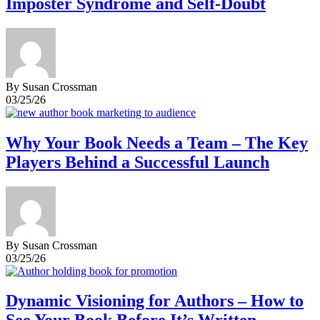
Imposter Syndrome and Self-Doubt
By Susan Crossman
03/25/26
Why Your Book Needs a Team – The Key
Players Behind a Successful Launch
By Susan Crossman
03/25/26
Dynamic Visioning for Authors – How to