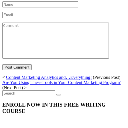
Name
*
Email
*
Comment
<
Content Marketing Analytics and…Everything!
(Previous Post)
Are You Using These Tools in Your Content Marketing Program?
(Next Post) >
Search
for:
ENROLL NOW IN THIS FREE WRITING
COURSE