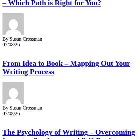
– Which Path is Right for You?
By Susan Crossman
07/08/26
From Idea to Book – Mapping Out Your
Writing Process
By Susan Crossman
07/08/26
The Psychology of Writing – Overcoming