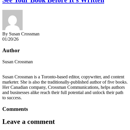
See Your Book Before It’s Written
By Susan Crossman
01/20/26
Author
Susan Crossman
Susan Crossman is a Toronto-based editor, copywriter, and content
marketer. She is also the traditionally-published author of five books.
Her Canadian company, Crossman Communications, helps authors
and businesses alike reach their full potential and unlock their path
to success.
Comments
Leave a comment