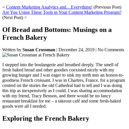
<
Content Marketing Analytics and…Everything!
(Previous Post)
Are You Using These Tools in Your Content Marketing Program?
(Next Post) >
Of Bread and Bottoms: Musings on a
French Bakery
Written by
Susan Crossman
|
December 24, 2019
|
No Comments
I stepped into the boulangerie and breathed deeply. The smell of
fresh baked bread and other goodies coexisted nicely with my
growing hunger and I was eager to sink my teeth into an honest-to-
goodness French croissant. I was in Chartres, France, for a program
centred on the stories the old Cathedral had to tell and I was doing
this trip as inexpensively as I could. I was sharing accommodation
with my friend, Tracy Benson, and there would be no fancy
restaurant breakfast for me – a takeout café and some fresh-baked
goods were all I needed.
Exploring the French Bakery